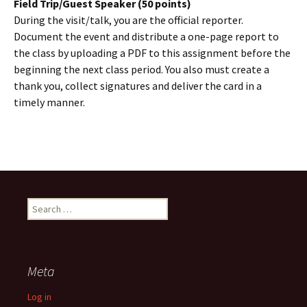
Field Trip/Guest Speaker (50 points)
During the visit/talk, you are the official reporter.
Document the event and distribute a one-page report to
the class by uploading a PDF to this assignment before the
beginning the next class period. You also must create a
thank you, collect signatures and deliver the card in a
timely manner.
Search
for:
Meta
Log in