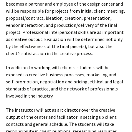
becomes a partner and employee of the design center and
will be responsible for projects from initial client meeting,
proposal/contract, ideation, creation, presentation,
vendor interaction, and production/delivery of the final
project. Professional interpersonal skills are as important
as creative output. Evaluation will be determined not only
by the effectiveness of the final piece(s), but also the
client’s satisfaction in the creative process.
In addition to working with clients, students will be
exposed to creative business processes, marketing and
self-promotion, negotiation and pricing, ethical and legal
standards of practice, and the network of professionals
involved in the industry.
The instructor will act as art director over the creative
output of the center and facilitator in setting up client
contacts and general schedule. The students will take
responsibility in client relations, researching resources,