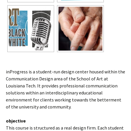
inProgress is a student-run design center housed within the
Communication Design area of the School of Art at
Louisiana Tech. It provides professional communication
solutions within an interdisciplinary educational
environment for clients working towards the betterment
of the university and community.
objective
This course is structured as a real design firm. Each student