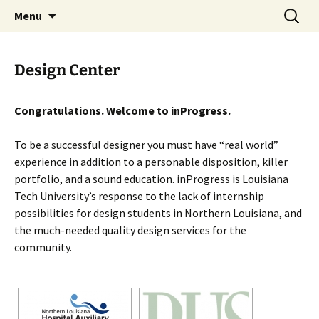
Skip
Search
studio.wan-ker.com
Menu
to
for:
content
Design Center
Congratulations. Welcome to inProgress.
To be a successful designer you must have “real world”
experience in addition to a personable disposition, killer
portfolio, and a sound education. inProgress is Louisiana
Tech University’s response to the lack of internship
possibilities for design students in Northern Louisiana, and
the much-needed quality design services for the
community.