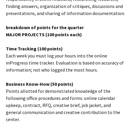
finding answers, organization of critiques, discussions and
presentations, and sharing of information documentation.
breakdown of points for the quarter
MAJOR PROJECTS (100 points each)
Time Tracking (100 points)
Each week you must log your hours into the online
inProgress time tracker. Evaluation is based on accuracy of
information; not who logged the most hours.
Business Know-How (50 points)
Points allotted for demonstrated knowledge of the
following office procedures and forms: online calendar
upkeep, contract, RFQ, creative brief, job jacket, and
general communication and creative contribution to the
center.