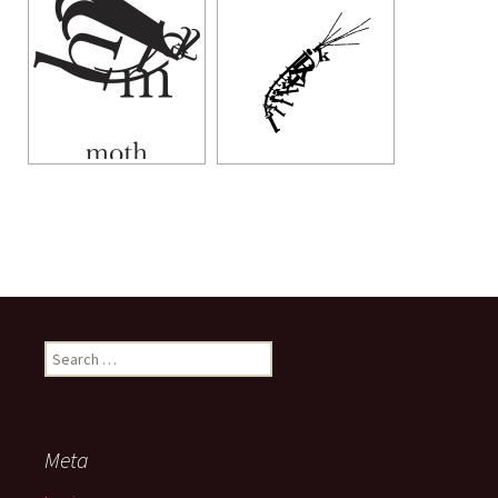
Search
for:
Meta