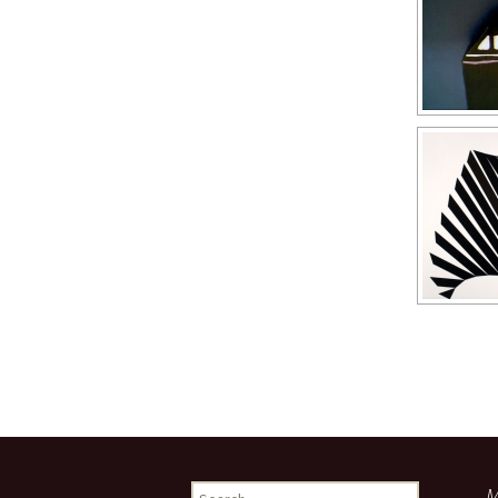
Search
M