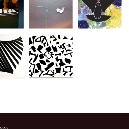
Typography
Design Center
Advertising Campaigns
eta