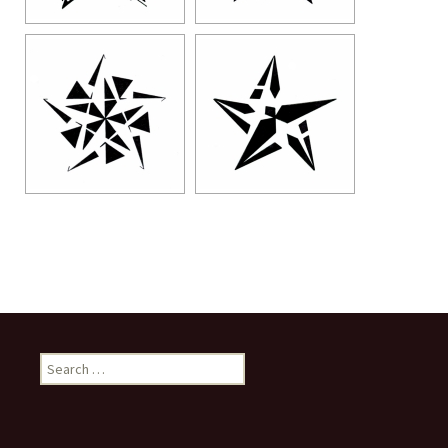
Search
for: