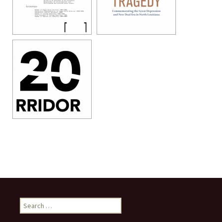
Search
for: