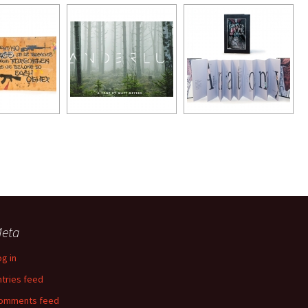
eta
og in
ntries feed
omments feed