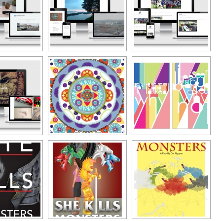
Typography
Design Center
Advertising Campaigns