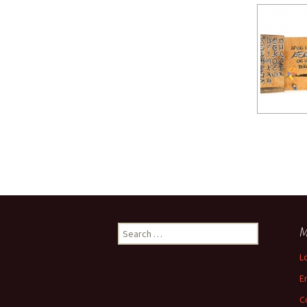
Search
M
for:
L
E
C