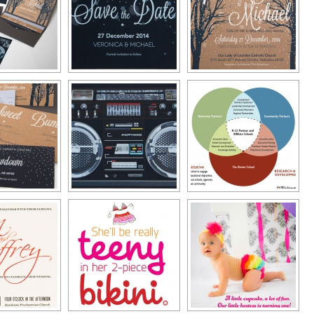
Typography
Design Center
Advertising Campaigns