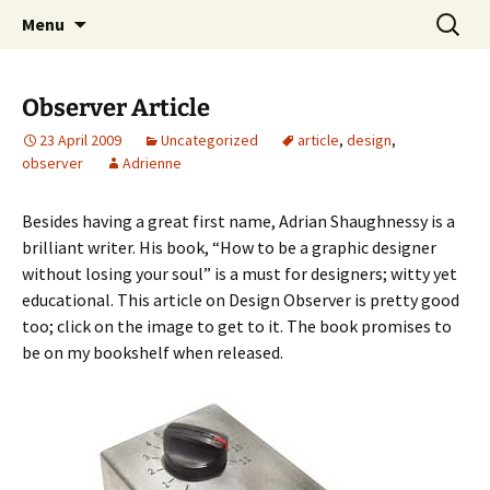
Skip
Search
studio.wan-ker.com
Menu
to
for:
content
Observer Article
23 April 2009
Uncategorized
article
,
design
,
observer
Adrienne
Besides having a great first name, Adrian Shaughnessy is a
brilliant writer. His book, “How to be a graphic designer
without losing your soul” is a must for designers; witty yet
educational. This article on Design Observer is pretty good
too; click on the image to get to it. The book promises to
be on my bookshelf when released.