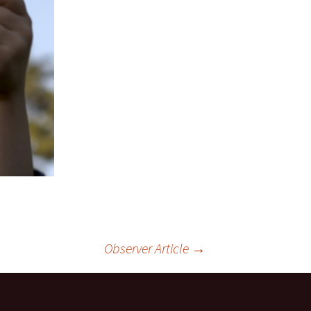
Observer Article
→