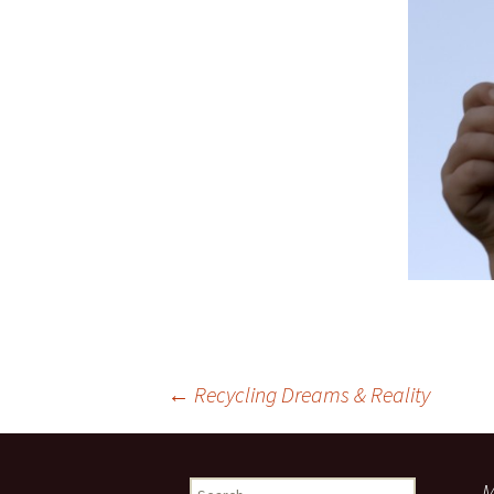
Post
←
Recycling Dreams & Reality
navigation
Search
M