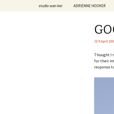
Skip
studio wan-ker
ADRIENNE HOOKER
to
content
studio.wa
Vita | Resume
GO
Creative Statement
Personal Work
9 April 20
Teaching Philosophy
Thought I m
for their i
Courses Taught
response to
Student Work