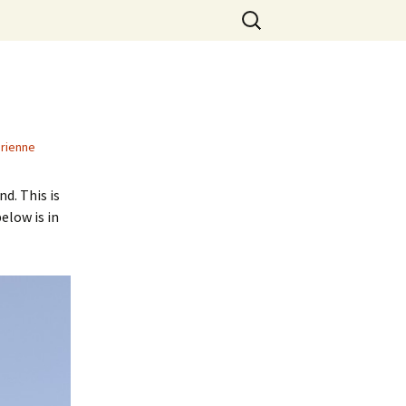
Search
for:
rienne
d. This is
elow is in