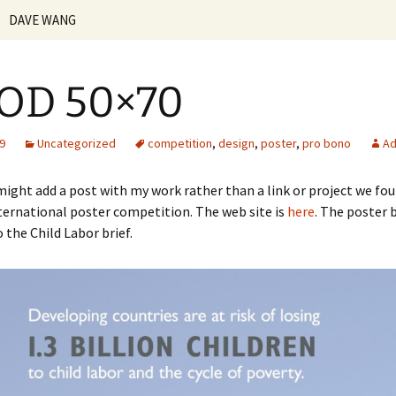
DAVE WANG
n-ker.com
Vita | Resume
OD 50×70
Creative Statement
Personal Work
09
Uncategorized
competition
,
design
,
poster
,
pro bono
Ad
Teaching Philosophy
ight add a post with my work rather than a link or project we foun
nternational poster competition. The web site is
here
. The poster b
Courses Taught
Beginning Web Design
Fundamentals of the
 the Child Labor brief.
Internet
Student Work
Digital Illustration
Senior
Foundation
Web Design
Introduction to Design
Junior
Upper Class
Basic Design
Print Production
Sophomore
Introduction to
Communication Design
Design Theory and
Freshmen
Practice