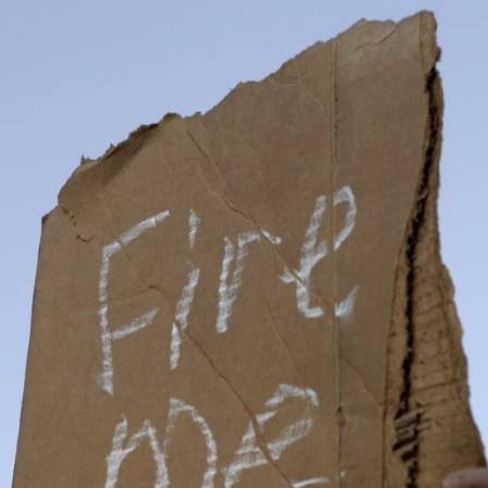
Typography
Design Center
Advertising Campaigns