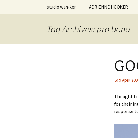
Skip
studio wan-ker
ADRIENNE HOOKER
to
content
studio.wa
Vita | Resume
Tag Archives: pro bono
Creative Statement
Personal Work
GO
Teaching Philosophy
Courses Taught
9 April 20
Student Work
Thought I m
for their i
response to