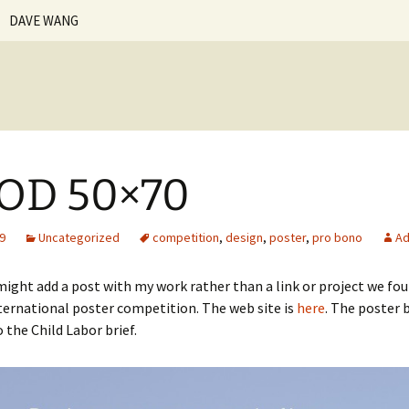
DAVE WANG
n-ker.com
Vita | Resume
Creative Statement
Personal Work
OD 50×70
Teaching Philosophy
Courses Taught
Beginning Web Design
Fundamentals of the
09
Uncategorized
competition
,
design
,
poster
,
pro bono
Ad
Internet
Student Work
Digital Illustration
Senior
Foundation
Web Design
ight add a post with my work rather than a link or project we foun
nternational poster competition. The web site is
here
. The poster b
Introduction to Design
Junior
Upper Class
Basic Design
 the Child Labor brief.
Print Production
Sophomore
Introduction to
Communication Design
Design Theory and
Freshmen
Practice