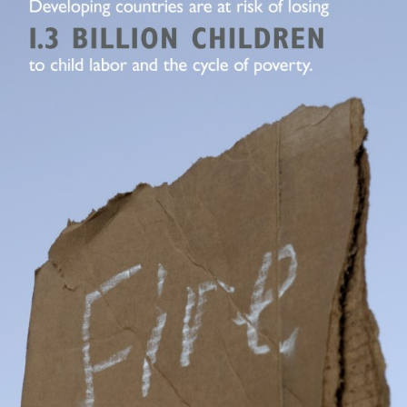
Typography
Design Center
Advertising Campaigns