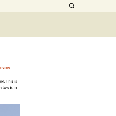
Search
for:
rienne
d. This is
elow is in